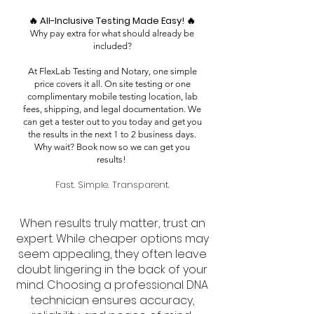
🔥 All-Inclusive Testing Made Easy! 🔥
Why pay extra for what should already be
included?
At FlexLab Testing and Notary, one simple
price covers it all. On site testing or one
complimentary mobile testing location, lab
fees, shipping, and legal documentation. We
can get a tester out to you today and get you
the results in the next 1 to 2 business days.
Why wait? Book now so we can get you
results!
Fast. Simple. Transparent.
When results truly matter, trust an
expert. While cheaper options may
seem appealing, they often leave
doubt lingering in the back of your
mind. Choosing a professional DNA
technician ensures accuracy,