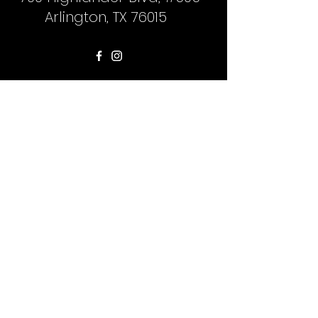
Arlington, TX 76015
First Name
Last Name
Phone
Email