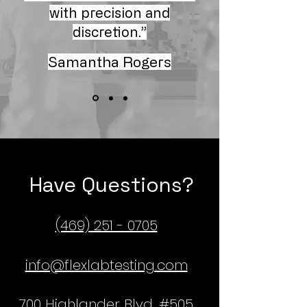
with precision and
discretion.”
Samantha Rogers
Have Questions?
(469) 251 - 0705
info@flexlabtesting.com
700 Highlander Blvd, #505