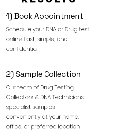
1) Book Appointment
Schedule your DNA or Drug test
online. Fast, simple, and
confidential.
2) Sample Collection
Our team of Drug Testing
Collectors & DNA Technicians
specialist samples
conveniently at your home,
office, or preferred location.