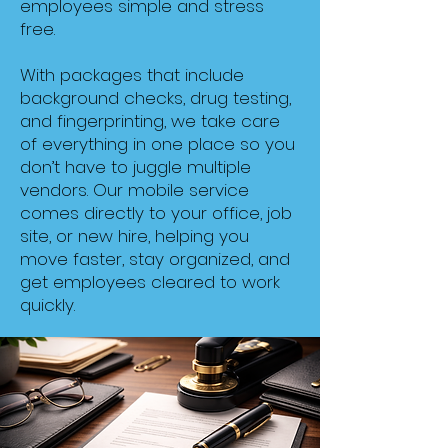
employees simple and stress
free.
With packages that include
background checks, drug testing,
and fingerprinting, we take care
of everything in one place so you
don’t have to juggle multiple
vendors. Our mobile service
comes directly to your office, job
site, or new hire, helping you
move faster, stay organized, and
get employees cleared to work
quickly.