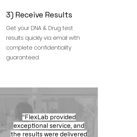
3) Receive Results
Get your DNA & Drug test
results quickly via email with
complete confidentiality
guaranteed.
“FlexLab provided
exceptional service, and
the results were delivered