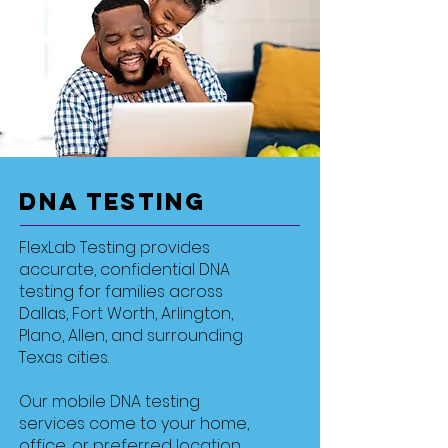
DNA Testing
FlexLab Testing provides
accurate, confidential DNA
testing for families across
Dallas, Fort Worth, Arlington,
Plano, Allen, and surrounding
Texas cities.
Our mobile DNA testing
services come to your home,
office, or preferred location