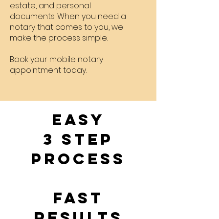
estate, and personal
documents. When you need a
notary that comes to you, we
make the process simple.
Book your mobile notary
appointment today.
EASY
3 Step
Process
Fast
Results