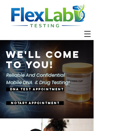
We'll come
to you!
Reliable And Confidential
Mobile DNA & Drug Testing!
DNA TEST APPOINTMENT
Notary appointment