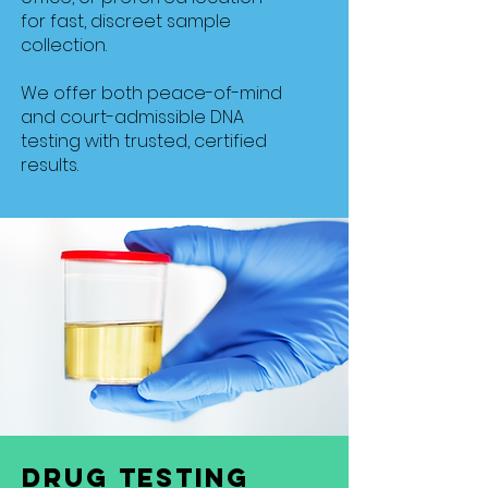
for fast, discreet sample
collection.
We offer both peace-of-mind
and court-admissible DNA
testing with trusted, certified
results.
Drug Testing