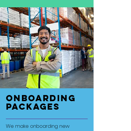
Onboarding
Packages
We make onboarding new