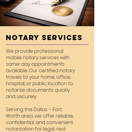
Notary Services
We provide professional
mobile notary services with
same-day appointments
available. Our certified notary
travels to your home, office,
hospital, or public location to
notarize documents quickly
and securely.
Serving the Dallas – Fort
Worth area, we offer reliable,
confidential, and convenient
notarization for legal, real