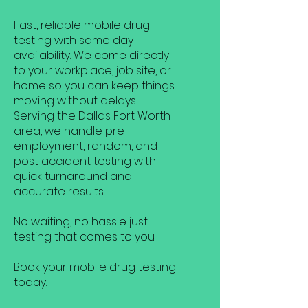
Fast, reliable mobile drug
testing with same day
availability. We come directly
to your workplace, job site, or
home so you can keep things
moving without delays.
Serving the Dallas Fort Worth
area, we handle pre
employment, random, and
post accident testing with
quick turnaround and
accurate results.
No waiting, no hassle just
testing that comes to you.
Book your mobile drug testing
today.